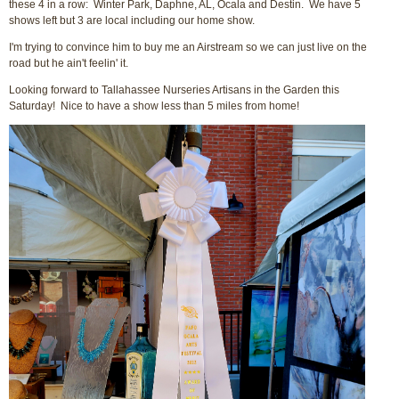
these 4 in a row: Winter Park, Daphne, AL, Ocala and Destin. We have 5
shows left but 3 are local including our home show.
I'm trying to convince him to buy me an Airstream so we can just live on the
road but he ain't feelin' it.
Looking forward to Tallahassee Nurseries Artisans in the Garden this
Saturday! Nice to have a show less than 5 miles from home!