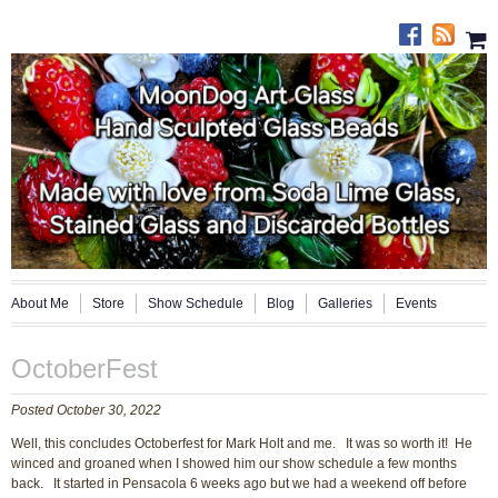
About Me
Store
Show Schedule
Blog
Galleries
Events
OctoberFest
Posted October 30, 2022
Well, this concludes Octoberfest for Mark Holt and me. It was so worth it! He
winced and groaned when I showed him our show schedule a few months
back. It started in Pensacola 6 weeks ago but we had a weekend off before