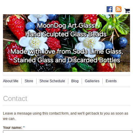
About Me
Store
Show Schedule
Blog
Galleries
Events
Contact
Leave a message using this contact form, and we'll get back to you as soon as
we can.
Your name:
*