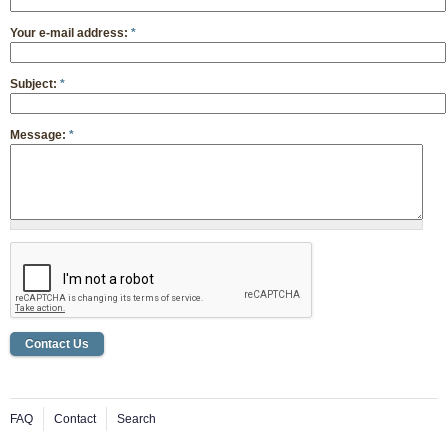
Your e-mail address:
*
Subject:
*
Message:
*
FAQ
Contact
Search