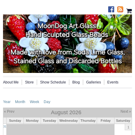
About Me
Store
Show Schedule
Blog
Galleries
Events
Year
Month
Week
Day
« Prev
August 2026
Next »
Sunday
Monday
Tuesday
Wednesday
Thursday
Friday
Saturday
31
1