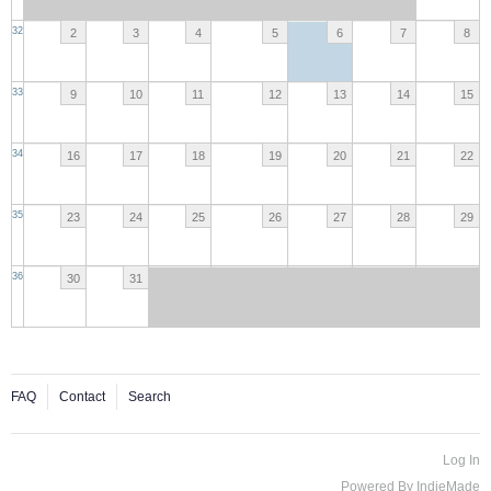
32
2
3
4
5
6
7
8
33
9
10
11
12
13
14
15
34
16
17
18
19
20
21
22
35
23
24
25
26
27
28
29
36
30
31
FAQ
Contact
Search
Log In
Powered By
IndieMade