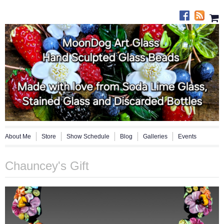
About Me
Store
Show Schedule
Blog
Galleries
Events
Chauncey's Gift