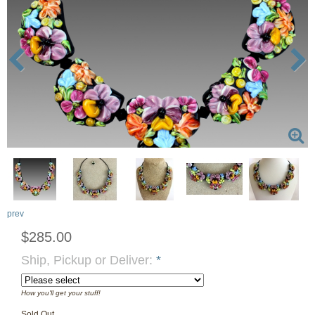
prev
$285.00
Ship, Pickup or Deliver:
*
How you'll get your stuff!
Sold Out