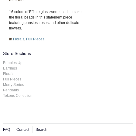
16 colors of Effetre glass were used to make
the floral beads in this statement piece
featuring pansies, roses and other delicate
flowers.
In
Florals
,
Full Pieces
Store Sections
Bubbles Up
Earrings
Florals
Full Pieces
Merry Series
Pendants
Tokens Collection
FAQ
Contact
Search