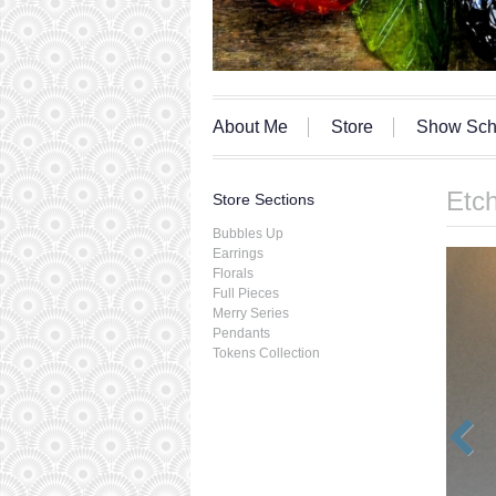
About Me
Store
Show Sch
Etch
Store Sections
Bubbles Up
Earrings
Florals
Full Pieces
Merry Series
Pendants
Tokens Collection