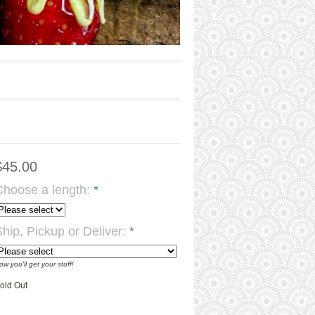
$45.00
Choose a length:
*
Ship, Pickup or Deliver:
*
ow you'll get your stuff!
old Out