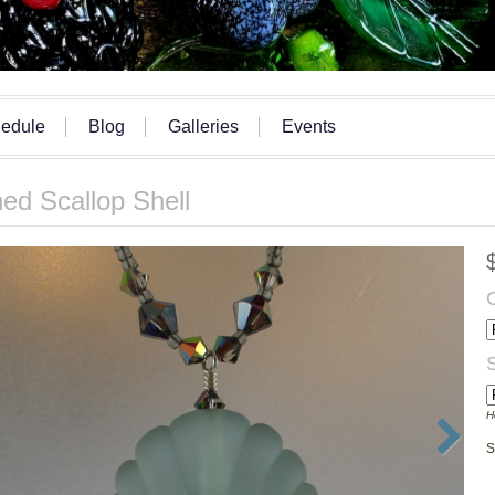
edule
Blog
Galleries
Events
ed Scallop Shell
H
S