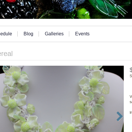
edule
Blog
Galleries
Events
real
S
V
s
I