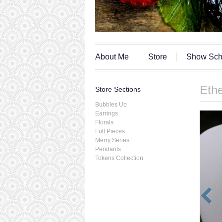
About Me
Store
Show Sch
Ethe
Store Sections
Bubbles Up
Earrings
Florals
Full Pieces
Merry Series
Pendants
Tokens Collection