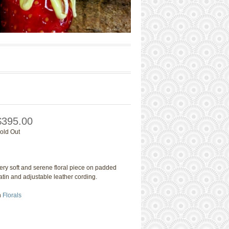
$395.00
old Out
ery soft and serene floral piece on padded
atin and adjustable leather cording.
n
Florals