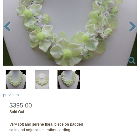
prev
|
next
$395.00
Sold Out
Very soft and serene floral piece on padded
satin and adjustable leather cording.