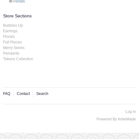
In
Florals
Store Sections
Bubbles Up
Earrings
Florals
Full Pieces
Merry Series
Pendants
Tokens Collection
FAQ
Contact
Search
Log In
Powered By
IndieMade