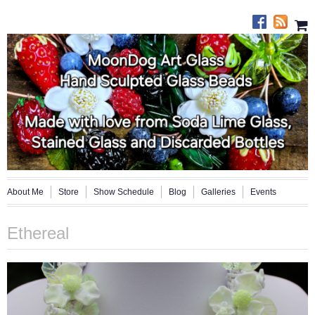
About Me
Store
Show Schedule
Blog
Galleries
Events
Ethereal