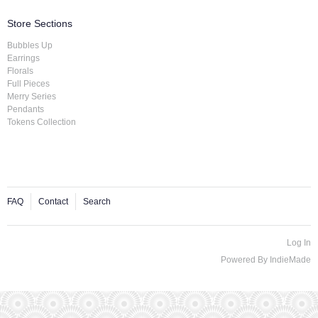
Store Sections
Bubbles Up
Earrings
Florals
Full Pieces
Merry Series
Pendants
Tokens Collection
FAQ
Contact
Search
Log In
Powered By
IndieMade