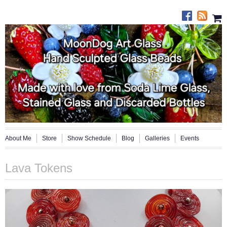
About Me
Store
Show Schedule
Blog
Galleries
Events
Lava Tokens