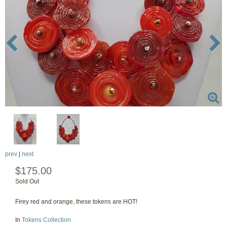
prev
|
next
$175.00
Sold Out
Firey red and orange, these tokens are HOT!
In
Tokens Collection