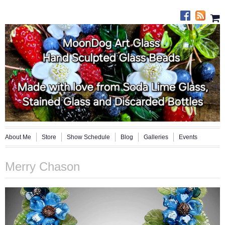
About Me
Store
Show Schedule
Blog
Galleries
Events
Merry Chason