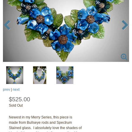
prev
|
next
$525.00
Sold Out
Newest in my Merry Series, this piece is
made from Bullseye rods and Spectrum
Stained glass. I absolutely love the shades of