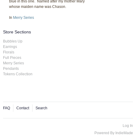
blue in this one. Named after my mother Mary
whose maiden name was Chason.
In
Merry Series
Store Sections
Bubbles Up
Earrings
Florals
Full Pieces
Merry Series
Pendants
Tokens Collection
FAQ
Contact
Search
Log In
Powered By
IndieMade