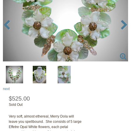
next
$525.00
Sold Out
Very soft, almost ethereal, Merry Dola will
leave you spellbound. She consists of 5 large
Effetre Opal White flowers, each petal