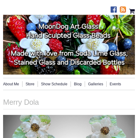
About Me
Store
Show Schedule
Blog
Galleries
Events
Merry Dola