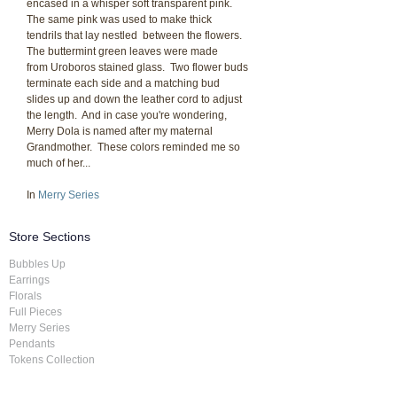
encased in a whisper soft transparent pink.
The same pink was used to make thick
tendrils that lay nestled between the flowers.
The buttermint green leaves were made
from Uroboros stained glass. Two flower buds
terminate each side and a matching bud
slides up and down the leather cord to adjust
the length. And in case you're wondering,
Merry Dola is named after my maternal
Grandmother. These colors reminded me so
much of her...
In
Merry Series
Store Sections
Bubbles Up
Earrings
Florals
Full Pieces
Merry Series
Pendants
Tokens Collection