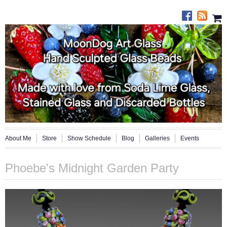
About Me
Store
Show Schedule
Blog
Galleries
Events
Phoebe's Midnight Garden Party