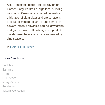
A true statement piece, Phoebe's Midnight
Garden Party features a large focal bursting
with color. Green vine is buried beneath a
thick layer of clear glass and the surface is
decorated with purple and orange five petal
flowers, roses, periwinkle berries, dew drops
and green leaves. This design is repeated in
the six barrel beads which are separated by
vine spacers.
In
Florals
,
Full Pieces
Store Sections
Bubbles Up
Earrings
Florals
Full Pieces
Merry Series
Pendants
Tokens Collection