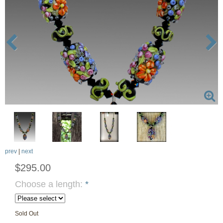
prev
|
next
$295.00
Choose a length:
*
Sold Out