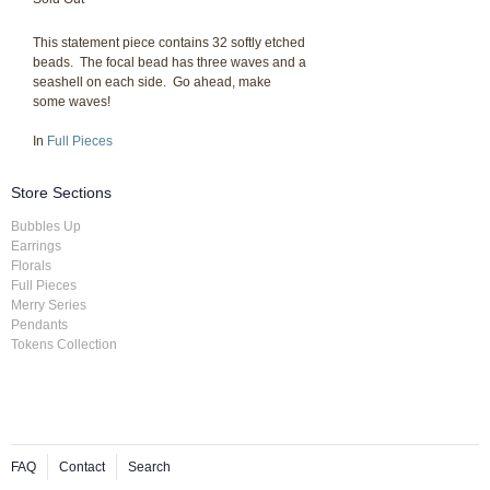
This statement piece contains 32 softly etched
beads. The focal bead has three waves and a
seashell on each side. Go ahead, make
some waves!
In
Full Pieces
Store Sections
Bubbles Up
Earrings
Florals
Full Pieces
Merry Series
Pendants
Tokens Collection
FAQ
Contact
Search