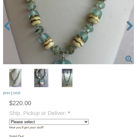
prev
|
next
$220.00
Ship, Pickup or Deliver:
*
How you'll get your stuff!
Sold Out