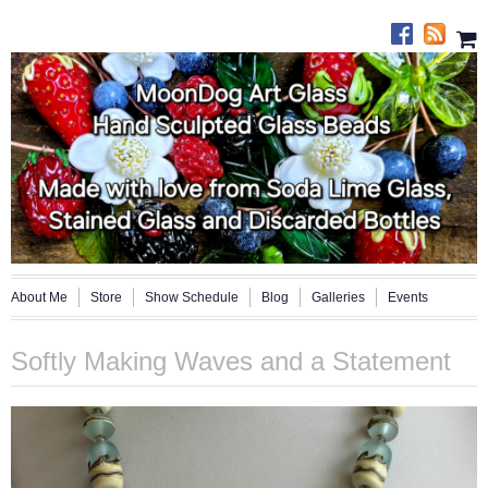
About Me
Store
Show Schedule
Blog
Galleries
Events
Softly Making Waves and a Statement