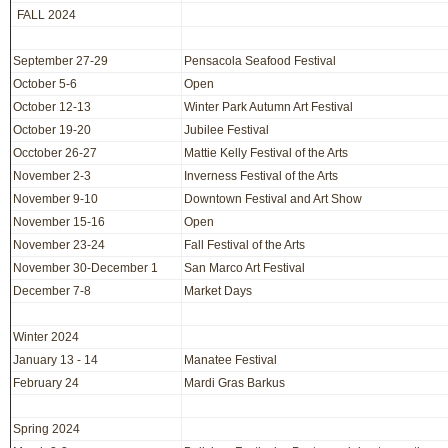
FALL 2024
September 27-29
Pensacola Seafood Festival
October 5-6
Open
October 12-13
Winter Park Autumn Art Festival
October 19-20
Jubilee Festival
Occtober 26-27
Mattie Kelly Festival of the Arts
November 2-3
Inverness Festival of the Arts
November 9-10
Downtown Festival and Art Show
November 15-16
Open
November 23-24
Fall Festival of the Arts
November 30-December 1
San Marco Art Festival
December 7-8
Market Days
Winter 2024
January 13 - 14
Manatee Festival
February 24
Mardi Gras Barkus
Spring 2024