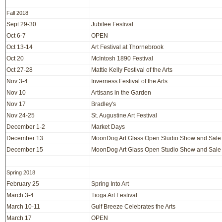
Fall 2018
Sept 29-30
Jubilee Festival
Oct 6-7
OPEN
Oct 13-14
Art Festival at Thornebrook
Oct 20
McIntosh 1890 Festival
Oct 27-28
Mattie Kelly Festival of the Arts
Nov 3-4
Inverness Festival of the Arts
Nov 10
Artisans in the Garden
Nov 17
Bradley's
Nov 24-25
St. Augustine Art Festival
December 1-2
Market Days
December 13
MoonDog Art Glass Open Studio Show and Sale
December 15
MoonDog Art Glass Open Studio Show and Sale
Spring 2018
February 25
Spring Into Art
March 3-4
Tioga Art Festival
March 10-11
Gulf Breeze Celebrates the Arts
March 17
OPEN