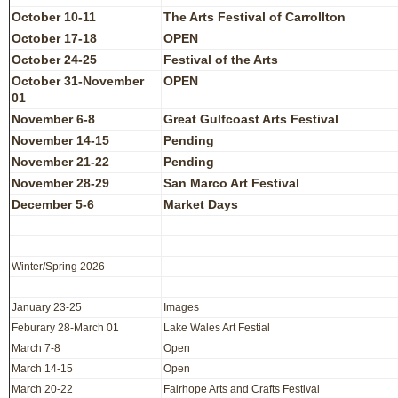
October 10-11
The Arts Festival of Carrollton
October 17-18
OPEN
October 24-25
Festival of the Arts
October 31-November
OPEN
01
November 6-8
Great Gulfcoast Arts Festival
November 14-15
Pending
November 21-22
Pending
November 28-29
San Marco Art Festival
December 5-6
Market Days
Winter/Spring 2026
January 23-25
Images
Feburary 28-March 01
Lake Wales Art Festial
March 7-8
Open
March 14-15
Open
March 20-22
Fairhope Arts and Crafts Festival