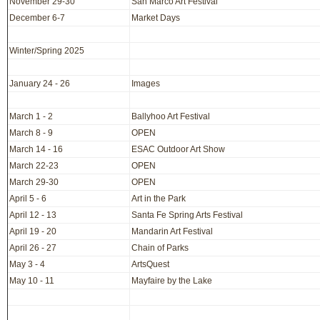
November 29-30
San Marco Art Festival
December 6-7
Market Days
Winter/Spring 2025
January 24 - 26
Images
March 1 - 2
Ballyhoo Art Festival
March 8 - 9
OPEN
March 14 - 16
ESAC Outdoor Art Show
March 22-23
OPEN
March 29-30
OPEN
April 5 - 6
Art in the Park
April 12 - 13
Santa Fe Spring Arts Festival
April 19 - 20
Mandarin Art Festival
April 26 - 27
Chain of Parks
May 3 - 4
ArtsQuest
May 10 - 11
Mayfaire by the Lake