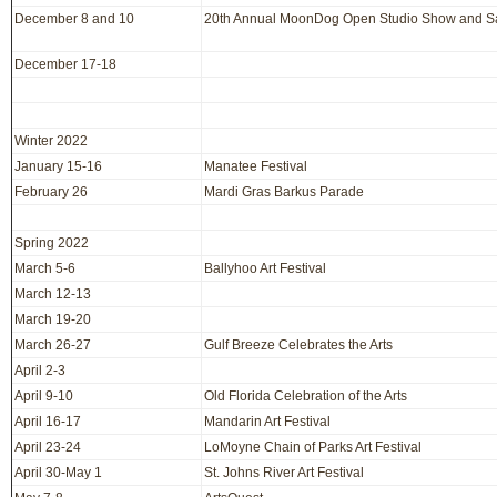
December 8 and 10
20th Annual MoonDog Open Studio Show and S
December 17-18
Winter 2022
January 15-16
Manatee Festival
February 26
Mardi Gras Barkus Parade
Spring 2022
March 5-6
Ballyhoo Art Festival
March 12-13
March 19-20
March 26-27
Gulf Breeze Celebrates the Arts
April 2-3
April 9-10
Old Florida Celebration of the Arts
April 16-17
Mandarin Art Festival
April 23-24
LoMoyne Chain of Parks Art Festival
April 30-May 1
St. Johns River Art Festival