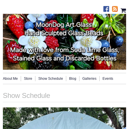
About Me
Store
Show Schedule
Blog
Galleries
Events
Show Schedule