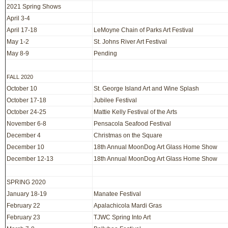
2021 Spring Shows
April 3-4
April 17-18
LeMoyne Chain of Parks Art Festival
May 1-2
St. Johns River Art Festival
May 8-9
Pending
FALL 2020
October 10
St. George Island Art and Wine Splash
October 17-18
Jubilee Festival
October 24-25
Mattie Kelly Festival of the Arts
November 6-8
Pensacola Seafood Festival
December 4
Christmas on the Square
December 10
18th Annual MoonDog Art Glass Home Show
December 12-13
18th Annual MoonDog Art Glass Home Show
SPRING 2020
January 18-19
Manatee Festival
February 22
Apalachicola Mardi Gras
February 23
TJWC Spring Into Art