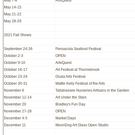
May 7-8
ArtsQuest
May 14-15
May 21-22
May 28-29
2021 Fall Shows
September 24-26
Pensacola Seafood Festival
October 2-3
OPEN
October 9-10
ArtsQuest
October 16-17
Art Festival at Thornebrook
October 23-24
Ocala Arts Festival
October 30-31
Mattie Kelly Festival of the Arts
November 6
Tallahassee Nurseries Artisans in the Garden
November 12-14
Art Under the Stars
November 20
Bradley's Fun Day
November 27-28
OPEN
December 4-5
Market Days
December 11
MoonDog Art Glass Open Studio