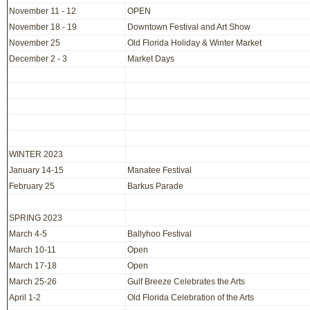
November 11 - 12
OPEN
November 18 - 19
Downtown Festival and Art Show
November 25
Old Florida Holiday & Winter Market
December 2 - 3
Market Days
WINTER 2023
January 14-15
Manatee Festival
February 25
Barkus Parade
SPRING 2023
March 4-5
Ballyhoo Festival
March 10-11
Open
March 17-18
Open
March 25-26
Gulf Breeze Celebrates the Arts
April 1-2
Old Florida Celebration of the Arts