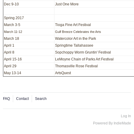
Dec 9-10
Just One More
Spring 2017
March 3-5
Tioga Fine Art Festival
March 11-12
Gulf Breeze Celebrates the Arts
March 18
Watercolor Art in the Park
April 1
Springtime Tallahassee
April 8
Sopchoppy Worm Gruntin' Festival
April 15-16
LeMoyne Chain of Parks Art Festival
April 29
Thomasville Rose Festival
May 13-14
ArtsQuest
FAQ
Contact
Search
Log In
Powered By
IndieMade