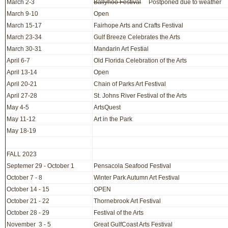
March 2-3
Ballyhoo Festival
Postponed due to weather
March 9-10
Open
March 15-17
Fairhope Arts and Crafts Festival
March 23-34
Gulf Breeze Celebrates the Arts
March 30-31
Mandarin Art Festial
April 6-7
Old Florida Celebration of the Arts
April 13-14
Open
April 20-21
Chain of Parks Art Festival
April 27-28
St. Johns River Festival of the Arts
May 4-5
ArtsQuest
May 11-12
Art in the Park
May 18-19
FALL 2023
Septemer 29 - October 1
Pensacola Seafood Festival
October 7 - 8
Winter Park Autumn Art Festival
October 14 - 15
OPEN
October 21 - 22
Thornebrook Art Festival
October 28 - 29
Festival of the Arts
November 3 - 5
Great GulfCoast Arts Festival