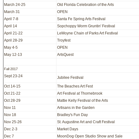
March 24-25
Old Florida Celebration of the Arts
March 31
OPEN
April 7-8
Santa Fe Spring Arts Festival
April 14
Sopchoppy Worm Gruntin' Festival
April 21-22
LeMoyne Chain of Parks Art Festival
April 28-29
Troyfest
May 4-5
OPEN
May 12-13
ArtsQuest
Fall 2017
Sept 23-24
Jubilee Festival
Oct 14-15
The Beaches Art Fest
Oct 21-22
Art Festival at Thornebrook
Oct 28-29
Mattie Kelly Festival of the Arts
Nov 11
Artisans in the Garden
Nov 18
Bradley's Fun Day
Nov 25-26
St. Augustine Art and Craft Festival
Dec 2-3
Market Days
Dec 7
MoonDog Open Studio Show and Sale