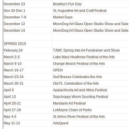
November 23
Bradley's Fun Day
Nov 30-Dec 1
St. Augustine Art and Craft Festival
December 7-8
Market Days
December 12
MoonDog Art Glass Open Studio Show and Sale
December 14
MoonDog Art Glass Open Studio Show and Sale
SPRING 2019
February 24
TJWC Spring Into Art Fundraiser and Show
March 2-3
Lake Mary Heathrow Festival of the Arts
March 9-10
Orange Beach Festival of the Arts
March 16-17
OPEN
March 23-24
Gulf Breeze Celebrates the Arts
March 30-31
Old FL Celebration of the Arts
April 6
Apalachicola Art and Wine Festival
April 13
Sopchoppy Worm Grunting Festival
April 20-21
Mandarin Art Festival
April 27-28
LeMoyne Chain of Parks
May 4-5
St Johns River Festival of the Arts
May 11-12
ArtsQuest