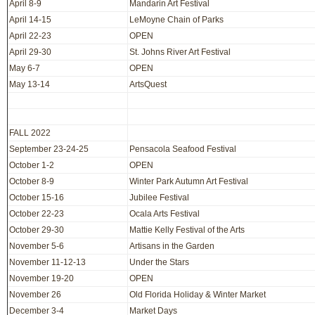
April 8-9
Mandarin Art Festival
April 14-15
LeMoyne Chain of Parks
April 22-23
OPEN
April 29-30
St. Johns River Art Festival
May 6-7
OPEN
May 13-14
ArtsQuest
FALL 2022
September 23-24-25
Pensacola Seafood Festival
October 1-2
OPEN
October 8-9
Winter Park Autumn Art Festival
October 15-16
Jubilee Festival
October 22-23
Ocala Arts Festival
October 29-30
Mattie Kelly Festival of the Arts
November 5-6
Artisans in the Garden
November 11-12-13
Under the Stars
November 19-20
OPEN
November 26
Old Florida Holiday & Winter Market
December 3-4
Market Days