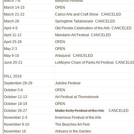
March 7-8
Ballyhoo Festival
March 14-15
OPEN
March 21-22
Calico Arts and Craft Show CANCELED
March 28
Springtime Tallahassee CANCELED
April 4-5
Old Florida Celebration of the Arts CANCELED
April 11-12
Mandarin Art Festival CANCELED
April 25-26
OPEN
May 2-3
OPEN
May 9-10
Artsquest CANCELED
June 20-21
LeMoyne Chain of Parks Art Festival CANCELE
FALL 2019
September 28-29
Jubilee Festival
October 5-6
OPEN
October 12-13
Art Festival at Thornebrook
October 18-19
OPEN
October 26-27
Mattie Kelly Festival of the Arts
CANCELED
November 2-3
Inverness Festival of the Arts
November 9-10
The Beaches Art Fest
November 16
Artisans in the Garden