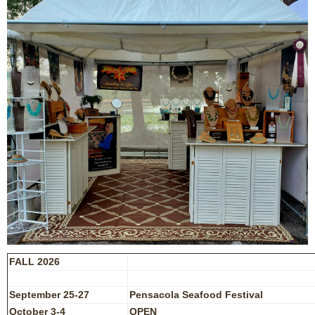
FALL 2026
September 25-27
Pensacola Seafood Festival
October 3-4
OPEN