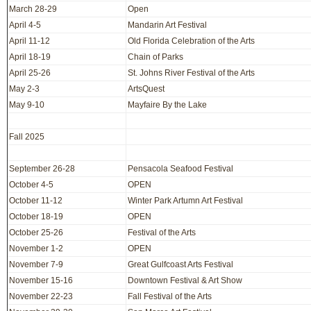
March 28-29
Open
April 4-5
Mandarin Art Festival
April 11-12
Old Florida Celebration of the Arts
April 18-19
Chain of Parks
April 25-26
St. Johns River Festival of the Arts
May 2-3
ArtsQuest
May 9-10
Mayfaire By the Lake
Fall 2025
September 26-28
Pensacola Seafood Festival
October 4-5
OPEN
October 11-12
Winter Park Artumn Art Festival
October 18-19
OPEN
October 25-26
Festival of the Arts
November 1-2
OPEN
November 7-9
Great Gulfcoast Arts Festival
November 15-16
Downtown Festival & Art Show
November 22-23
Fall Festival of the Arts