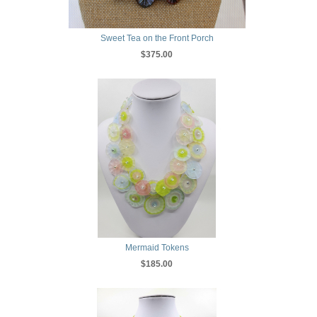
Sweet Tea on the Front Porch
$375.00
Mermaid Tokens
$185.00