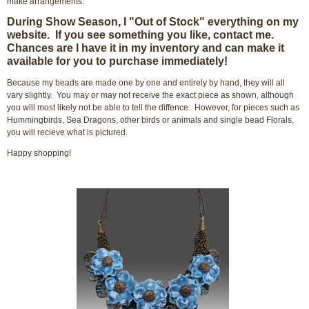
make arrangements.
During Show Season, I "Out of Stock" everything on my
website. If you see something you like, contact me.
Chances are I have it in my inventory and can make it
available for you to purchase immediately!
Because my beads are made one by one and entirely by hand, they will all
vary slightly. You may or may not receive the exact piece as shown, although
you will most likely not be able to tell the diffence. However, for pieces such as
Hummingbirds, Sea Dragons, other birds or animals and single bead Florals,
you will recieve what is pictured.
Happy shopping!