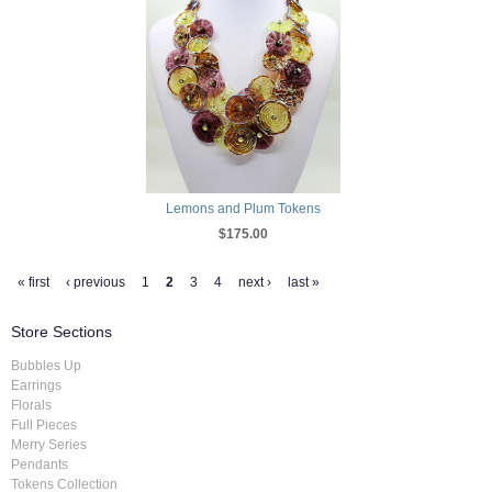
Lemons and Plum Tokens
$175.00
« first
‹ previous
1
2
3
4
next ›
last »
Store Sections
Bubbles Up
Earrings
Florals
Full Pieces
Merry Series
Pendants
Tokens Collection