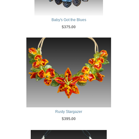
Baby's Got the Blues
$375.00
Rusty Stargazer
$395.00