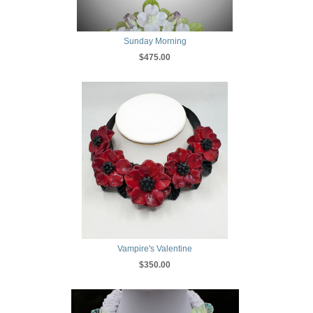
Sunday Morning
$475.00
Vampire's Valentine
$350.00