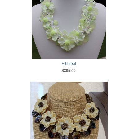
Ethereal
$395.00