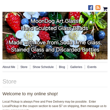
About Me
Store
Show Schedule
Blog
Galleries
Events
Store
Welcome to my online shop!
Local Pickup is always Free and Free Delivery may be possible. Enter
LocalPickup in the coupon section to save $7 on shipping, then message us to