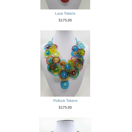
Lava Tokens
$175.00
Potluck Tokens
$175.00