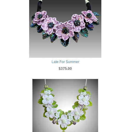
Late For Summer
$375.00