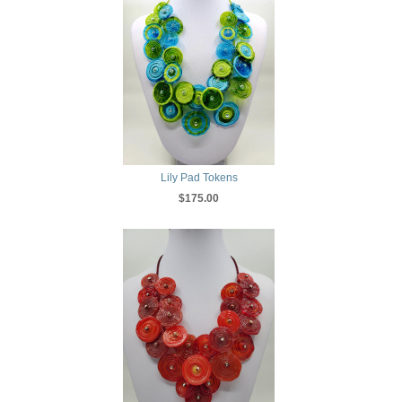
Lily Pad Tokens
$175.00